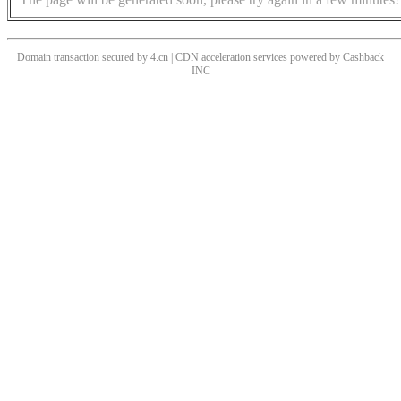
Domain transaction secured by 4.cn | CDN acceleration services powered by
Cashback
INC