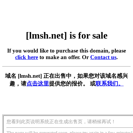
[lmsh.net] is for sale
If you would like to purchase this domain, please
click here
to make an offer. Or
Contact us
.
域名 [lmsh.net] 正在出售中，如果您对该域名感兴
趣，请
点击这里
提供您的报价。 或
联系我们。
您看到此页说明系统正在生成出售页，请稍候再试！
The page will be generated soon, please try again in a few minutes!